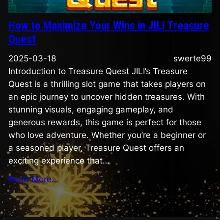
How to Maximize Your Wins in JILI Treasure
Quest
2025-03-18
swerte99
Introduction to Treasure Quest JILI’s Treasure
Quest is a thrilling slot game that takes players on
an epic journey to uncover hidden treasures. With
stunning visuals, engaging gameplay, and
generous rewards, this game is perfect for those
who love adventure. Whether you’re a beginner or
a seasoned player, Treasure Quest offers an
exciting experience that…
Read More…