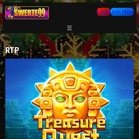
Skip
Login
Join Now
to
content
RTP