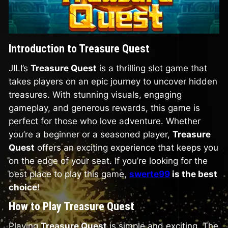
Introduction to Treasure Quest
JILI’s
Treasure Quest
is a thrilling slot game that
takes players on an epic journey to uncover hidden
treasures. With stunning visuals, engaging
gameplay, and generous rewards, this game is
perfect for those who love adventure. Whether
you’re a beginner or a seasoned player,
Treasure
Quest
offers an exciting experience that keeps you
on the edge of your seat. If you’re looking for the
best place to play this game,
swerte99
is the best
choice
!
How to Play Treasure Quest
Playing
Treasure Quest
is simple and exciting. The