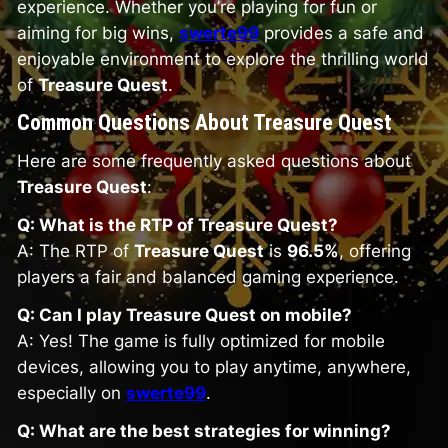
experience. Whether you’re playing for fun or
aiming for big wins,
swerte99
provides a safe and
enjoyable environment to explore the thrilling world
of
Treasure Quest
.
Common Questions About Treasure Quest
Here are some frequently asked questions about
Treasure Quest
:
Q: What is the RTP of Treasure Quest?
A: The RTP of
Treasure Quest
is
96.5%
, offering
players a fair and balanced gaming experience.
Q: Can I play Treasure Quest on mobile?
A: Yes! The game is fully optimized for mobile
devices, allowing you to play anytime, anywhere,
especially on
swerte99
.
Q: What are the best strategies for winning?