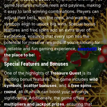
game features multiple reels and paylines, making
it easy to land winning combinations. Players can
adjust their bets, spin the reels, and watch as
symbols align to unlock big wins. Special bonus
features and free spins add an extra layer of
excitement, ensuring that every spin has the
potential for massive rewards. If you’re looking for
a reliable and fun gaming experience,
swerte99
is
the place to be
!
Special Features and Bonuses
One of the highlights of
Treasure Quest
is its
exciting bonus features. The game includes
wild
symbols
,
scatter bonuses
, and a
free spins
round
, all of which can boost your winnings
significantly. Additionally, the game offers
multipliers and jackpot prizes
, ensuring that