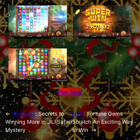
Play Now
←
Previous
:
Secrets to
Next
:
Fortune Gems
Winning More in JILI Safari
Scratch An Exciting Way
Mystery
to Win
→