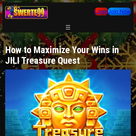
Skip
Login
Join Now
to
content
How to Maximize Your Wins in
JILI Treasure Quest