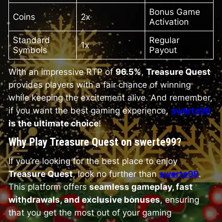
Bonus Game
Coins
2x
Activation
Standard
Regular
1x
Symbols
Payout
With an impressive RTP of
96.5%
,
Treasure Quest
provides players with a fair chance of winning
while keeping the excitement alive. And remember,
if you want the best gaming experience,
swerte99
is the ultimate choice
!
Why Play Treasure Quest on swerte99?
If you’re looking for the best place to enjoy
Treasure Quest
, look no further than
swerte99
.
This platform offers
seamless gameplay, fast
withdrawals, and exclusive bonuses
, ensuring
that you get the most out of your gaming