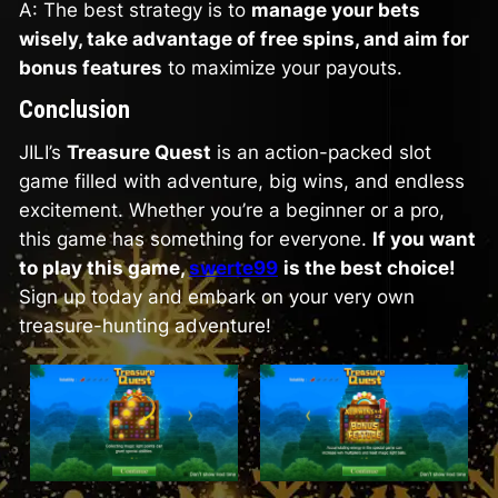
A: The best strategy is to
manage your bets
wisely, take advantage of free spins, and aim for
bonus features
to maximize your payouts.
Conclusion
JILI’s
Treasure Quest
is an action-packed slot
game filled with adventure, big wins, and endless
excitement. Whether you’re a beginner or a pro,
this game has something for everyone.
If you want
to play this game,
swerte99
is the best choice!
Sign up today and embark on your very own
treasure-hunting adventure!