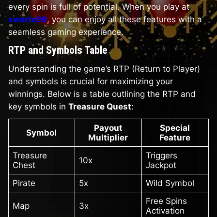
every spin is full of potential. When you play at
swerte99
, you can enjoy all these features with a
seamless gaming experience.
RTP and Symbols Table
Understanding the game’s RTP (Return to Player)
and symbols is crucial for maximizing your
winnings. Below is a table outlining the RTP and
key symbols in
Treasure Quest
:
Payout
Special
Symbol
Multiplier
Feature
Treasure
Triggers
10x
Chest
Jackpot
Pirate
5x
Wild Symbol
Free Spins
Map
3x
Activation