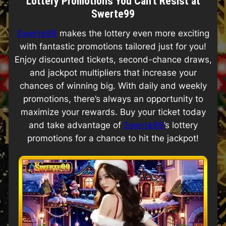
Lottery Promotions You Can’t Resist at
Swerte99
Swerte99
makes the lottery even more exciting
with fantastic promotions tailored just for you!
Enjoy discounted tickets, second-chance draws,
and jackpot multipliers that increase your
chances of winning big. With daily and weekly
promotions, there’s always an opportunity to
maximize your rewards. Buy your ticket today
and take advantage of
Swerte99
’s lottery
promotions for a chance to hit the jackpot!