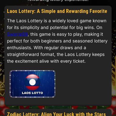
Laos Lottery: A Simple and Rewarding Favorite
The Laos Lottery is a widely loved game known
for its simplicity and potential for big wins. On
Swerte99
, this game is easy to play, making it
perfect for both beginners and seasoned lottery
enthusiasts. With regular draws and a
straightforward format, the Laos Lottery keeps
the excitement alive with every ticket.
Zodiac Lottery: Align Your Luck with the Stars