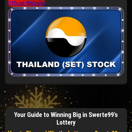
Official Website
Your Guide to Winning Big in Swerte99’s
Lottery