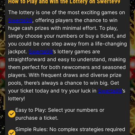
How to Play and Win the Lottery on Swerte99
The lottery is one of the most exciting games on
Swerte99
, offering players the chance to win
huge cash prizes with minimal effort. To play,
simply choose your numbers or buy a ticket, and
you could be one step away from a life-changing
jackpot.
Swerte99
’s lottery games are
straightforward and easy to understand, making
them perfect for both newcomers and seasoned
players. With frequent draws and diverse prize
pools, there’s always a chance to win big. Get
your ticket today and try your luck in
Swerte99
’s
lottery!
Easy to Play: Select your numbers or
purchase a ticket.
Simple Rules: No complex strategies required