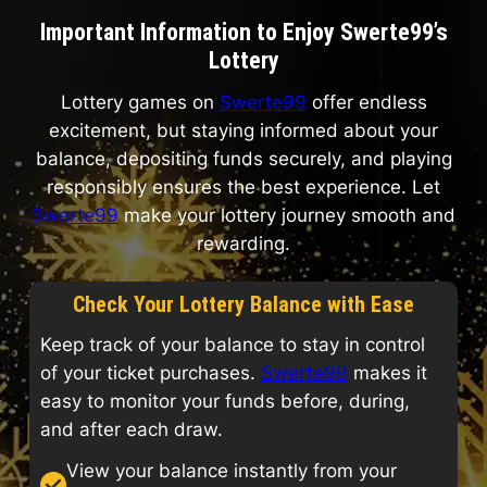
Important Information to Enjoy Swerte99’s
Lottery
Lottery games on
Swerte99
offer endless
excitement, but staying informed about your
balance, depositing funds securely, and playing
responsibly ensures the best experience. Let
Swerte99
make your lottery journey smooth and
rewarding.
Check Your Lottery Balance with Ease
Keep track of your balance to stay in control
of your ticket purchases.
Swerte99
makes it
easy to monitor your funds before, during,
and after each draw.
View your balance instantly from your