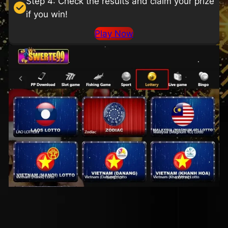
Step 4: Check the results and claim your prize
if you win!
Play Now