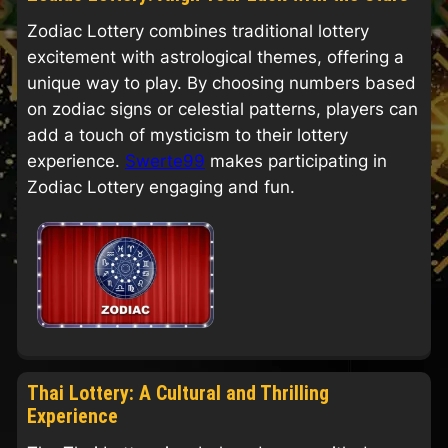
Zodiac Lottery combines traditional lottery
excitement with astrological themes, offering a
unique way to play. By choosing numbers based
on zodiac signs or celestial patterns, players can
add a touch of mysticism to their lottery
experience.
Swerte99
makes participating in
Zodiac Lottery engaging and fun.
Thai Lottery: A Cultural and Thrilling
Experience