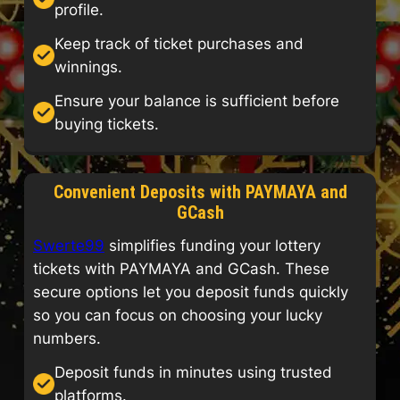
profile.
Keep track of ticket purchases and
winnings.
Ensure your balance is sufficient before
buying tickets.
Convenient Deposits with PAYMAYA and
GCash
Swerte99
simplifies funding your lottery
tickets with PAYMAYA and GCash. These
secure options let you deposit funds quickly
so you can focus on choosing your lucky
numbers.
Deposit funds in minutes using trusted
platforms.