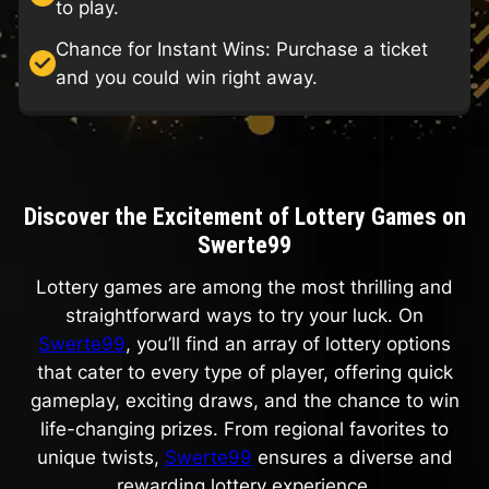
to play.
Chance for Instant Wins: Purchase a ticket
and you could win right away.
Discover the Excitement of Lottery Games on
Swerte99
Lottery games are among the most thrilling and
straightforward ways to try your luck. On
Swerte99
, you’ll find an array of lottery options
that cater to every type of player, offering quick
gameplay, exciting draws, and the chance to win
life-changing prizes. From regional favorites to
unique twists,
Swerte99
ensures a diverse and
rewarding lottery experience.