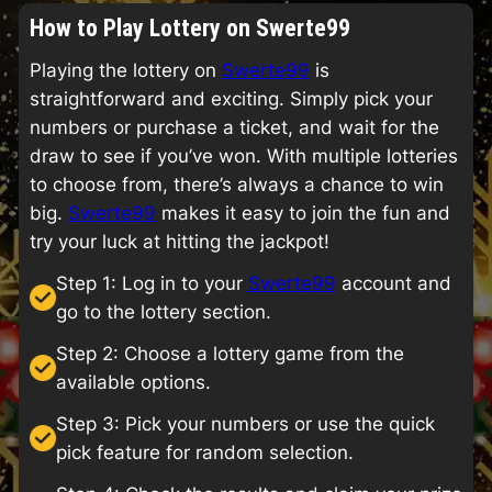
How to Play Lottery on Swerte99
Playing the lottery on
Swerte99
is
straightforward and exciting. Simply pick your
numbers or purchase a ticket, and wait for the
draw to see if you’ve won. With multiple lotteries
to choose from, there’s always a chance to win
big.
Swerte99
makes it easy to join the fun and
try your luck at hitting the jackpot!
Step 1: Log in to your
Swerte99
account and
go to the lottery section.
Step 2: Choose a lottery game from the
available options.
Step 3: Pick your numbers or use the quick
pick feature for random selection.