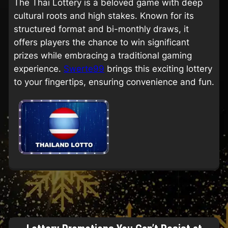
The Thai Lottery is a beloved game with deep
cultural roots and high stakes. Known for its
structured format and bi-monthly draws, it
offers players the chance to win significant
prizes while embracing a traditional gaming
experience.
Swerte99
brings this exciting lottery
to your fingertips, ensuring convenience and fun.