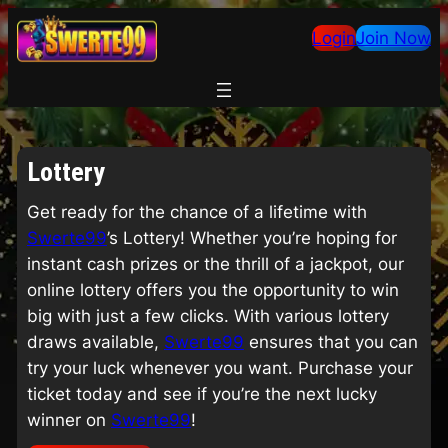
Skip
Login
Join Now
to
content
Lottery
Get ready for the chance of a lifetime with
Swerte99
’s Lottery! Whether you’re hoping for
instant cash prizes or the thrill of a jackpot, our
online lottery offers you the opportunity to win
big with just a few clicks. With various lottery
draws available,
Swerte99
ensures that you can
try your luck whenever you want. Purchase your
ticket today and see if you’re the next lucky
winner on
Swerte99
!