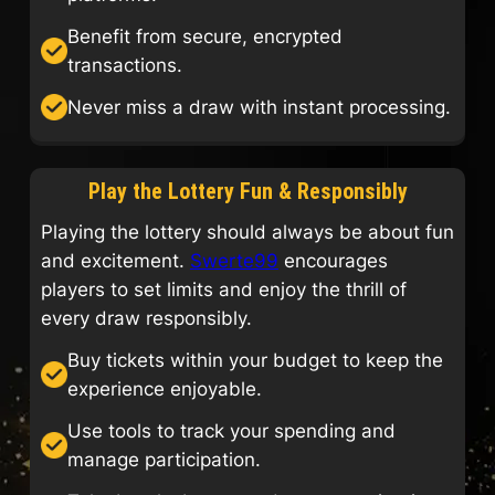
Benefit from secure, encrypted
transactions.
Never miss a draw with instant processing.
Play the Lottery Fun & Responsibly
Playing the lottery should always be about fun
and excitement.
Swerte99
encourages
players to set limits and enjoy the thrill of
every draw responsibly.
Buy tickets within your budget to keep the
experience enjoyable.
Use tools to track your spending and
manage participation.