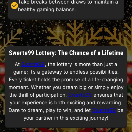
Take breaks between draws to maintain a
healthy gaming balance.
Swerte99 Lottery: The Chance of a Lifetime
At
Swerte99
, the lottery is more than just a
game; it’s a gateway to endless possibilities.
Every ticket holds the promise of a life-changing
moment. Whether you dream big or simply enjoy
the thrill of participation,
Swerte99
ensures that
your experience is both exciting and rewarding.
Dare to dream, play to win, and let
Swerte99
be
your partner in this exciting journey!