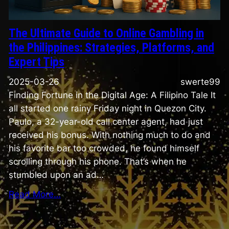
The Ultimate Guide to Online Gambling in
the Philippines: Strategies, Platforms, and
Expert Tips
2025-03-26
swerte99
Finding Fortune in the Digital Age: A Filipino Tale It
all started one rainy Friday night in Quezon City.
Paulo, a 32-year-old call center agent, had just
received his bonus. With nothing much to do and
his favorite bar too crowded, he found himself
scrolling through his phone. That’s when he
stumbled upon an ad…
Read More…