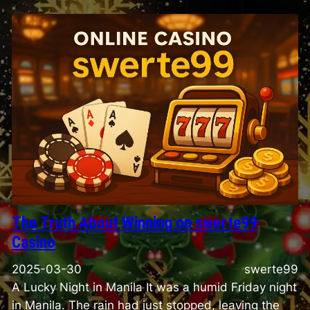
The Truth About Winning on swerte99
Casino
2025-03-30
swerte99
A Lucky Night in Manila It was a humid Friday night
in Manila. The rain had just stopped, leaving the