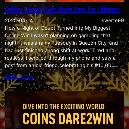
Online Casino Wins Made Easy for Filipinos
2025-04-14
swerte99
How a Night of Doubt Turned Into My Biggest
Online Win I wasn’t planning on gambling that
night. It was a rainy Tuesday in Quezon City, and I
had just finished a long shift at work. Tired and
restless, I scrolled through my phone and saw a
post from an old friend celebrating his ₱10,000…
Read More…