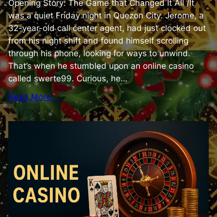
Opening Story: The Game that Changed It All /It
was a quiet Friday night in Quezon City. Jerome, a
32-year-old call center agent, had just clocked out
from his night shift and found himself scrolling
through his phone, looking for ways to unwind.
That’s when he stumbled upon an online casino
called swerte99. Curious, he…
Read More…