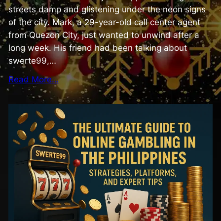
streets damp and glistening under the neon signs
of the city. Mark, a 29-year-old call center agent
from Quezon City, just wanted to unwind after a
long week. His friend had been talking about
swerte99,…
Read More…