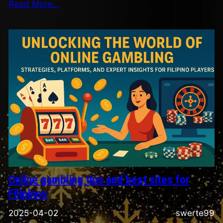
Read More…
Online gambling tips and best sites for
Filipinos
2025-04-02
swerte99