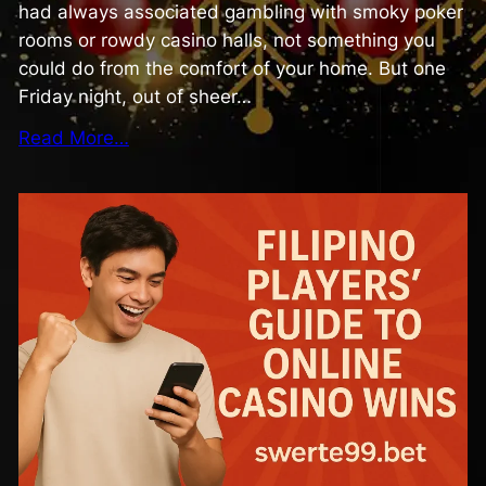
had always associated gambling with smoky poker
rooms or rowdy casino halls, not something you
could do from the comfort of your home. But one
Friday night, out of sheer…
Read More…