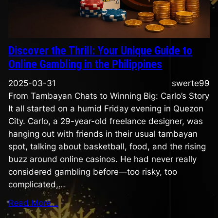
Discover the Thrill: Your Unique Guide to
Online Gambling in the Philippines
2025-03-31
swerte99
From Tambayan Chats to Winning Big: Carlo’s Story
It all started on a humid Friday evening in Quezon
City. Carlo, a 29-year-old freelance designer, was
hanging out with friends in their usual tambayan
spot, talking about basketball, food, and the rising
buzz around online casinos. He had never really
considered gambling before—too risky, too
complicated,…
Read More…