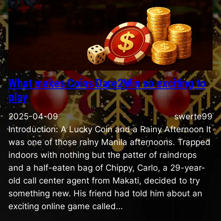
What makes Coins Dare2Win so exciting to
play
2025-04-09
swerte99
Introduction: A Lucky Coin and a Rainy Afternoon It
was one of those rainy Manila afternoons. Trapped
indoors with nothing but the patter of raindrops
and a half-eaten bag of Chippy, Carlo, a 29-year-
old call center agent from Makati, decided to try
something new. His friend had told him about an
exciting online game called…