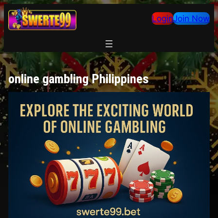
Skip
Login
Join Now
to
content
online gambling Philippines