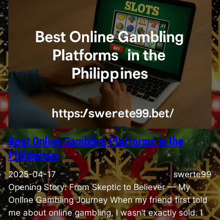
Best Online Gambling Platforms in the
Philippines
2025-04-17
swerte99
Opening Story: From Skeptic to Believer — My
Online Gambling Journey When my friend first told
me about online gambling, I wasn’t exactly sold. I