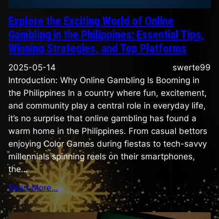
Explore the Exciting World of Online
Gambling in the Philippines: Essential Tips,
Winning Strategies, and Top Platforms
2025-05-14
swerte99
Introduction: Why Online Gambling Is Booming in
the Philippines In a country where fun, excitement,
and community play a central role in everyday life,
it’s no surprise that online gambling has found a
warm home in the Philippines. From casual bettors
enjoying Color Games during fiestas to tech-savvy
millennials spinning reels on their smartphones,
the…
Read More…