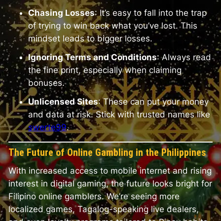
Chasing Losses
: It’s easy to fall into the trap
of trying to win back what you’ve lost. This
mindset leads to bigger losses.
Ignoring Terms and Conditions
: Always read
the fine print, especially when claiming
bonuses.
Unlicensed Sites
: These can put your money
and data at risk. Stick with trusted names like
swerte99
.
The Future of Online Gambling in the Philippines
With increased access to mobile internet and rising
interest in digital gaming, the future looks bright for
Filipino online gamblers. We’re seeing more
localized games, Tagalog-speaking live dealers,