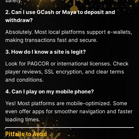
safety.
2. Can I use GCash or Maya to deposit and
withdraw?
Absolutely. Most local platforms support e-wallets,
making transactions fast and secure.
3. How do I know a site is legit?
Look for PAGCOR or international licenses. Check
player reviews, SSL encryption, and clear terms
and conditions.
4. Can I play on my mobile phone?
Yes! Most platforms are mobile-optimized. Some
even offer apps for smoother navigation and faster
loading times.
Pitfalls to Avoid