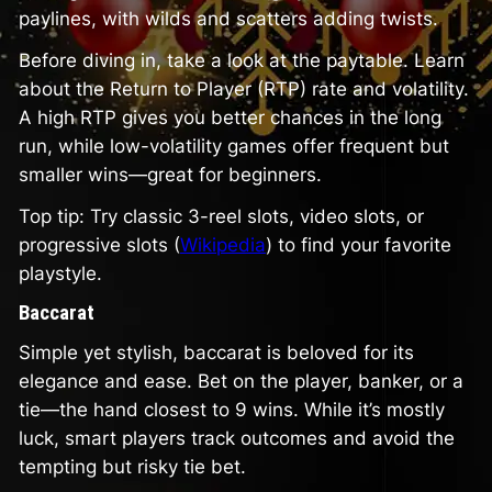
paylines, with wilds and scatters adding twists.
Before diving in, take a look at the paytable. Learn
about the Return to Player (RTP) rate and volatility.
A high RTP gives you better chances in the long
run, while low-volatility games offer frequent but
smaller wins—great for beginners.
Top tip: Try classic 3-reel slots, video slots, or
progressive slots (
Wikipedia
) to find your favorite
playstyle.
Baccarat
Simple yet stylish, baccarat is beloved for its
elegance and ease. Bet on the player, banker, or a
tie—the hand closest to 9 wins. While it’s mostly
luck, smart players track outcomes and avoid the
tempting but risky tie bet.