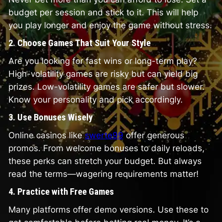
budget per session and stick to it. This will help
you play longer and enjoy the game without stress.
2. Choose Games That Suit Your Style
Are you looking for fast wins or long-term play?
High-volatility games are risky but can yield big
prizes. Low-volatility games are safer but slower.
Know your personality and pick accordingly.
3. Use Bonuses Wisely
Online casinos like
swerte99
offer generous
promos. From welcome bonuses to daily reloads,
these perks can stretch your budget. But always
read the terms—wagering requirements matter!
4. Practice with Free Games
Many platforms offer demo versions. Use these to