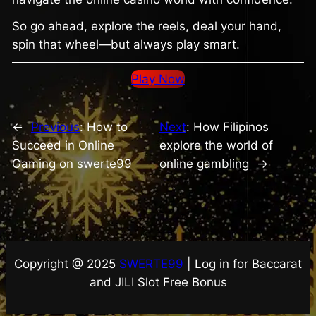
So go ahead, explore the reels, deal your hand,
spin that wheel—but always play smart.
Play Now
←
Previous
:
How to
Next
:
How Filipinos
Succeed in Online
explore the world of
Gaming on swerte99
online gambling
→
Copyright @ 2025
SWERTE99
| Log in for Baccarat
and JILI Slot Free Bonus