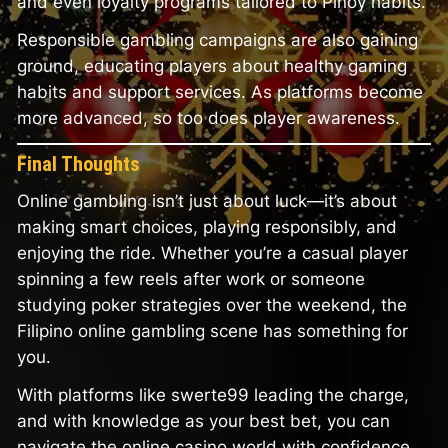
and even loyalty programs tailored to Pinoy habits.
Responsible gambling campaigns are also gaining
ground, educating players about healthy gaming
habits and support services. As platforms become
more advanced, so too does player awareness.
Final Thoughts
Online gambling isn’t just about luck—it’s about
making smart choices, playing responsibly, and
enjoying the ride. Whether you’re a casual player
spinning a few reels after work or someone
studying poker strategies over the weekend, the
Filipino online gambling scene has something for
you.
With platforms like swerte99 leading the charge,
and with knowledge as your best bet, you can
navigate the online casino world with confidence.