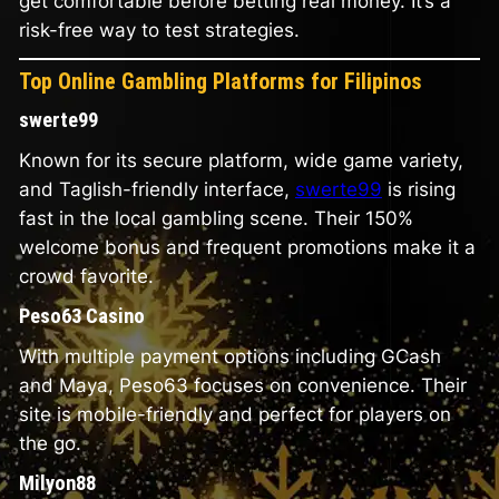
get comfortable before betting real money. It’s a
risk-free way to test strategies.
Top Online Gambling Platforms for Filipinos
swerte99
Known for its secure platform, wide game variety,
and Taglish-friendly interface,
swerte99
is rising
fast in the local gambling scene. Their 150%
welcome bonus and frequent promotions make it a
crowd favorite.
Peso63 Casino
With multiple payment options including GCash
and Maya, Peso63 focuses on convenience. Their
site is mobile-friendly and perfect for players on
the go.
Milyon88