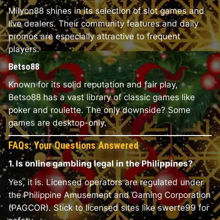
Milyon88 shines in its selection of slot games and
live dealers. Their community features and daily
promos are especially attractive to frequent
players.
Betso88
Known for its solid reputation and fair play,
Betso88 has a vast library of classic games like
poker and roulette. The only downside? Some
games are desktop-only.
FAQs: Your Questions Answered
1. Is online gambling legal in the Philippines?
Yes, it is. Licensed operators are regulated under
the Philippine Amusement and Gaming Corporation
(PAGCOR). Stick to licensed sites like swerte99 for