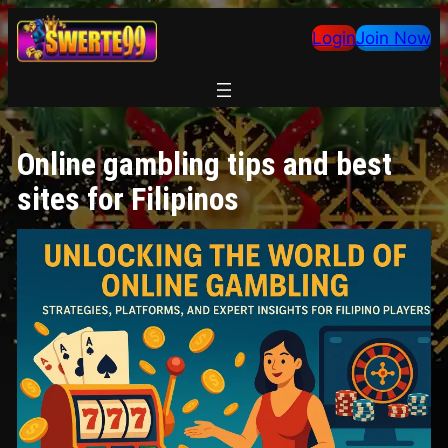
Skip
Login
Join Now
to
content
Online gambling tips and best
sites for Filipinos