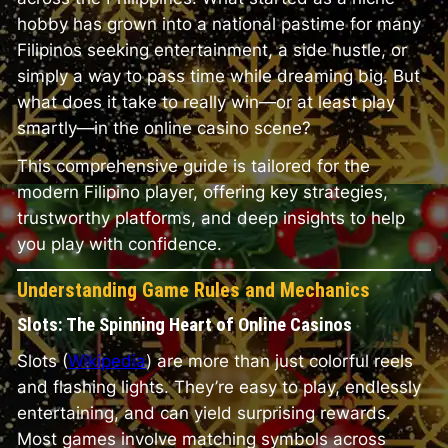
hobby has grown into a national pastime for many
Filipinos seeking entertainment, a side hustle, or
simply a way to pass time while dreaming big. But
what does it take to really win—or at least play
smartly—in the online casino scene?
This comprehensive guide is tailored for the
modern Filipino player, offering key strategies,
trustworthy platforms, and deep insights to help
you play with confidence.
Understanding Game Rules and Mechanics
Slots: The Spinning Heart of Online Casinos
Slots (
Wikipedia
) are more than just colorful reels
and flashing lights. They’re easy to play, endlessly
entertaining, and can yield surprising rewards.
Most games involve matching symbols across