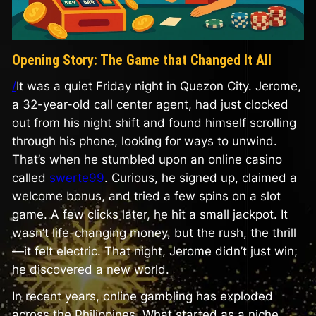
Opening Story: The Game that Changed It All
/
It was a quiet Friday night in Quezon City. Jerome,
a 32-year-old call center agent, had just clocked
out from his night shift and found himself scrolling
through his phone, looking for ways to unwind.
That’s when he stumbled upon an online casino
called
swerte99
. Curious, he signed up, claimed a
welcome bonus, and tried a few spins on a slot
game. A few clicks later, he hit a small jackpot. It
wasn’t life-changing money, but the rush, the thrill
—it felt electric. That night, Jerome didn’t just win;
he discovered a new world.
In recent years, online gambling has exploded
across the Philippines. What started as a niche