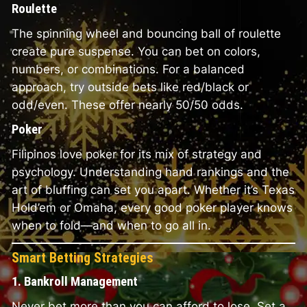
Roulette
The spinning wheel and bouncing ball of roulette
create pure suspense. You can bet on colors,
numbers, or combinations. For a balanced
approach, try outside bets like red/black or
odd/even. These offer nearly 50/50 odds.
Poker
Filipinos love poker for its mix of strategy and
psychology. Understanding hand rankings and the
art of bluffing can set you apart. Whether it’s Texas
Hold’em or Omaha, every good poker player knows
when to fold—and when to go all in.
Smart Betting Strategies
1. Bankroll Management
Never bet more than you can afford to lose. Set a