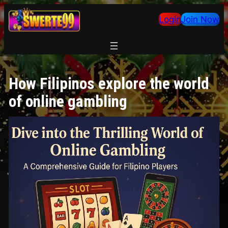
Skip
Login
Join Now
to
content
How Filipinos explore the world
of online gambling