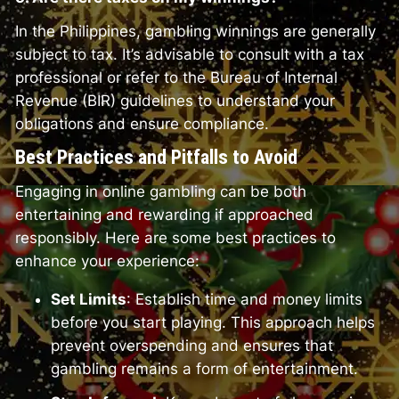
In the Philippines, gambling winnings are generally
subject to tax. It’s advisable to consult with a tax
professional or refer to the Bureau of Internal
Revenue (BIR) guidelines to understand your
obligations and ensure compliance.​
Best Practices and Pitfalls to Avoid
Engaging in online gambling can be both
entertaining and rewarding if approached
responsibly. Here are some best practices to
enhance your experience:
Set Limits
: Establish time and money limits
before you start playing. This approach helps
prevent overspending and ensures that
gambling remains a form of entertainment.​