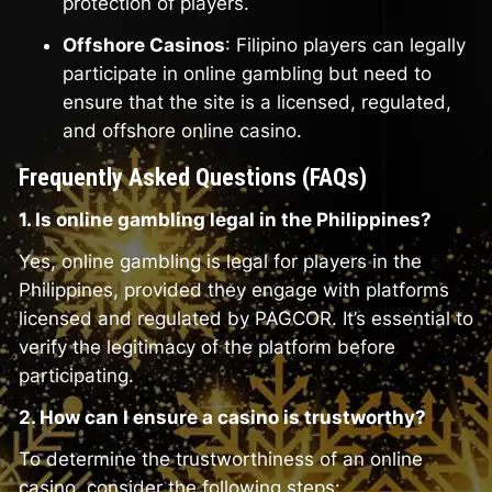
protection of players.
Offshore Casinos
: Filipino players can legally
participate in online gambling but need to
ensure that the site is a licensed, regulated,
and offshore online casino.
Frequently Asked Questions (FAQs)
1. Is online gambling legal in the Philippines?
Yes, online gambling is legal for players in the
Philippines, provided they engage with platforms
licensed and regulated by PAGCOR. It’s essential to
verify the legitimacy of the platform before
participating.​
2. How can I ensure a casino is trustworthy?
To determine the trustworthiness of an online
casino, consider the following steps:​