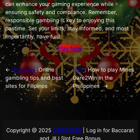
can enhance your gaming experience while
ensuring safety and compliance. Remember,
responsible gambling is key to enjoying this
pastime. Set your limits, stay informed, and most
importantly, have fun!
Play Now
←
Previous
:
Online
Next
:
How to play Mines
gambling tips and best
Dare2Win in the
sites for Filipinos
Philippines
→
Copyright @ 2025
SWERTE99
| Log in for Baccarat
and JILI Slot Free Bonus