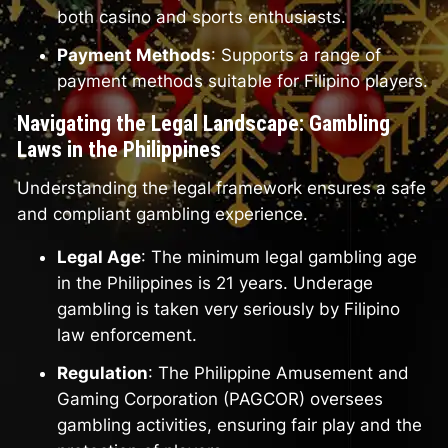
both casino and sports enthusiasts.
Payment Methods
: Supports a range of
payment methods suitable for Filipino players.
Navigating the Legal Landscape: Gambling
Laws in the Philippines
Understanding the legal framework ensures a safe
and compliant gambling experience.
Legal Age
: The minimum legal gambling age
in the Philippines is 21 years. Underage
gambling is taken very seriously by Filipino
law enforcement.
Regulation
: The Philippine Amusement and
Gaming Corporation (PAGCOR) oversees
gambling activities, ensuring fair play and the