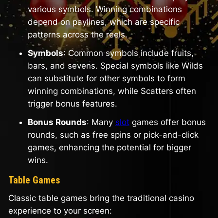
various symbols. Winning combinations
depend on paylines, which are specific
patterns across the reels.
Symbols
: Common symbols include fruits,
bars, and sevens. Special symbols like Wilds
can substitute for other symbols to form
winning combinations, while Scatters often
trigger bonus features.
Bonus Rounds
: Many
slot
games offer bonus
rounds, such as free spins or pick-and-click
games, enhancing the potential for bigger
wins.
Table Games
Classic table games bring the traditional casino
experience to your screen: