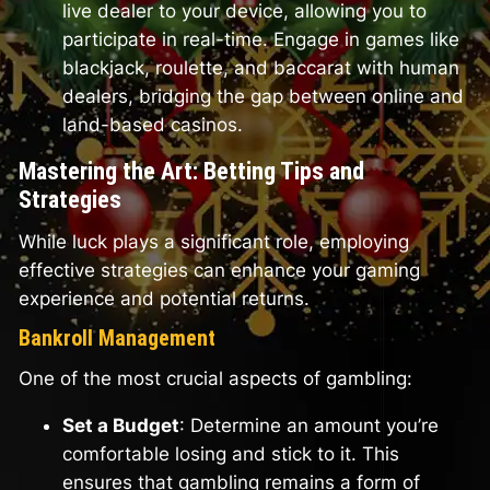
live dealer to your device, allowing you to
participate in real-time. Engage in games like
blackjack, roulette, and baccarat with human
dealers, bridging the gap between online and
land-based casinos.
Mastering the Art: Betting Tips and
Strategies
While luck plays a significant role, employing
effective strategies can enhance your gaming
experience and potential returns.
Bankroll Management
One of the most crucial aspects of gambling:
Set a Budget
: Determine an amount you’re
comfortable losing and stick to it. This
ensures that gambling remains a form of