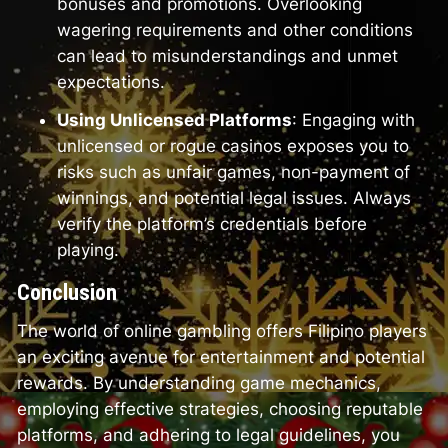
bonuses and promotions. Overlooking
wagering requirements and other conditions
can lead to misunderstandings and unmet
expectations.​
Using Unlicensed Platforms
: Engaging with
unlicensed or rogue casinos exposes you to
risks such as unfair games, non-payment of
winnings, and potential legal issues. Always
verify the platform’s credentials before
playing.​
Conclusion
The world of online gambling offers Filipino players
an exciting avenue for entertainment and potential
rewards. By understanding game mechanics,
employing effective strategies, choosing reputable
platforms, and adhering to legal guidelines, you