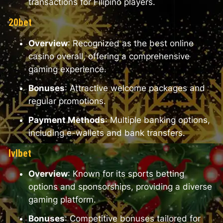
transactions for Filipino players.
20bet
Overview
: Recognized as the best online
casino overall, offering a comprehensive
gaming experience.
Bonuses
: Attractive welcome packages and
regular promotions.
Payment Methods
: Multiple banking options,
including e-wallets and bank transfers.
IvIbet
Overview
: Known for its sports betting
options and sponsorships, providing a diverse
gaming platform.
Bonuses
: Competitive bonuses tailored for