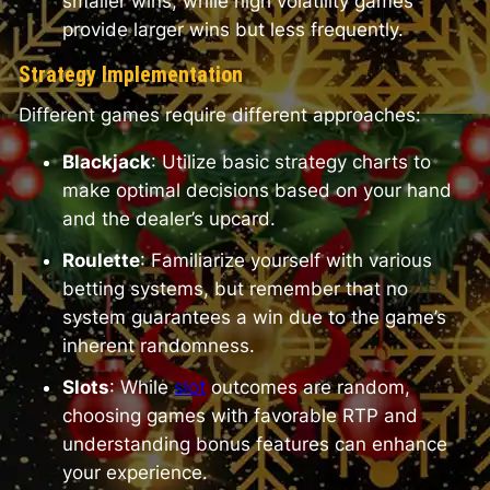
smaller wins, while high volatility games
provide larger wins but less frequently.
Strategy Implementation
Different games require different approaches:
Blackjack
: Utilize basic strategy charts to
make optimal decisions based on your hand
and the dealer’s upcard.
Roulette
: Familiarize yourself with various
betting systems, but remember that no
system guarantees a win due to the game’s
inherent randomness.
Slots
: While
slot
outcomes are random,
choosing games with favorable RTP and
understanding bonus features can enhance
your experience.