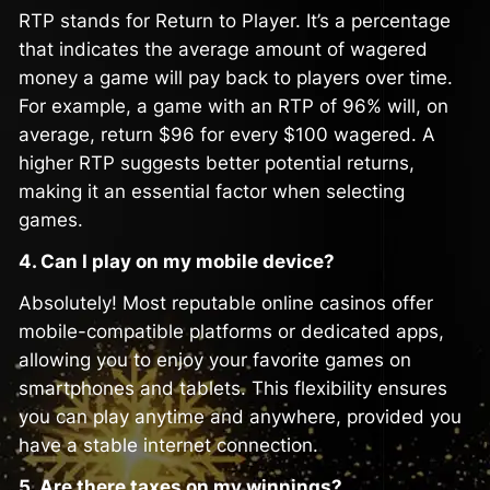
RTP stands for Return to Player. It’s a percentage
that indicates the average amount of wagered
money a game will pay back to players over time.
For example, a game with an RTP of 96% will, on
average, return $96 for every $100 wagered. A
higher RTP suggests better potential returns,
making it an essential factor when selecting
games.​
4. Can I play on my mobile device?
Absolutely! Most reputable online casinos offer
mobile-compatible platforms or dedicated apps,
allowing you to enjoy your favorite games on
smartphones and tablets. This flexibility ensures
you can play anytime and anywhere, provided you
have a stable internet connection.​
5. Are there taxes on my winnings?