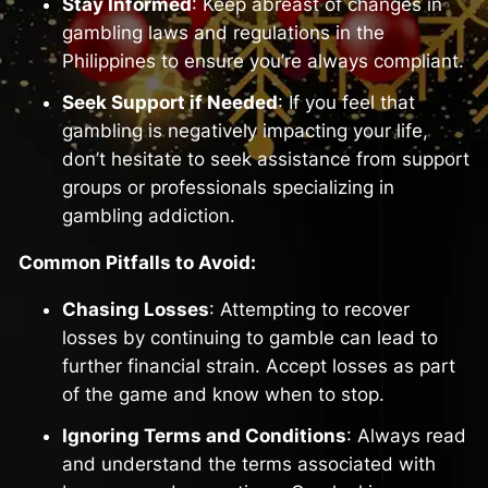
Stay Informed
: Keep abreast of changes in
gambling laws and regulations in the
Philippines to ensure you’re always compliant.​
Seek Support if Needed
: If you feel that
gambling is negatively impacting your life,
don’t hesitate to seek assistance from support
groups or professionals specializing in
gambling addiction.​
Common Pitfalls to Avoid:
Chasing Losses
: Attempting to recover
losses by continuing to gamble can lead to
further financial strain. Accept losses as part
of the game and know when to stop.​
Ignoring Terms and Conditions
: Always read
and understand the terms associated with