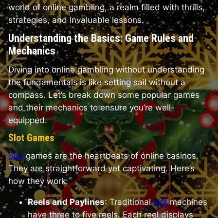
world of online gambling, a realm filled with thrills,
strategies, and invaluable lessons.
Understanding the Basics: Game Rules and
Mechanics
Diving into online gambling without understanding
the fundamentals is like setting sail without a
compass. Let’s break down some popular games
and their mechanics to ensure you’re well-
equipped.
Slot Games
Slot
games are the heartbeats of online casinos.
They are straightforward yet captivating. Here’s
how they work:
Reels and Paylines
: Traditional
slot
machines
have three to five reels. Each reel displays