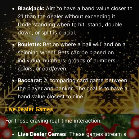
Blackjack
: Aim to have a hand value closer to
21 than the dealer without exceeding it.
Understanding when to hit, stand, double
down, or split is crucial.
Roulette
: Bet on where a ball will land on a
spinning wheel. Bets can be placed on
individual numbers, groups of numbers,
colors, or odd/even.
Baccarat
: A comparing card game between
the player and banker. The goal is to have a
hand value closest to nine.
Live Dealer Games
For those craving real-time interaction:
Live Dealer Games
: These games stream a