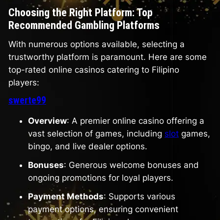
Choosing the Right Platform: Top
Recommended Gambling Platforms
With numerous options available, selecting a
trustworthy platform is paramount. Here are some
top-rated online casinos catering to Filipino
players:
swerte99
Overview
: A premier online casino offering a
vast selection of games, including
slot
games,
bingo, and live dealer options.
Bonuses
: Generous welcome bonuses and
ongoing promotions for loyal players.
Payment Methods
: Supports various
payment options, ensuring convenient