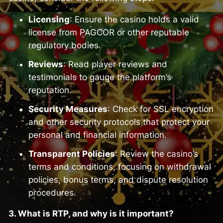
Licensing
: Ensure the casino holds a valid
license from PAGCOR or other reputable
regulatory bodies.​
Reviews
: Read player reviews and
testimonials to gauge the platform’s
reputation.​
Security Measures
: Check for SSL encryption
and other security protocols that protect your
personal and financial information.​
Transparent Policies
: Review the casino’s
terms and conditions, focusing on withdrawal
policies, bonus terms, and dispute resolution
procedures.​
3. What is RTP, and why is it important?