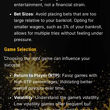
entertainment, not a financial strain.
Bet Sizes
: Avoid placing bets that are too
large relative to your bankroll. Opting for
smaller wagers, such as 3% of your bankroll,
allows for multiple tries without feeling under
pressure.
Game Selection
Choosing the right game can influence your
success:
Return to Player (RTP)
: Favor games with
high RTP percentages, indicating better
overall payouts over time.
Volatility
: Understand the game’s volatility.
Low volatility games offer frequent but