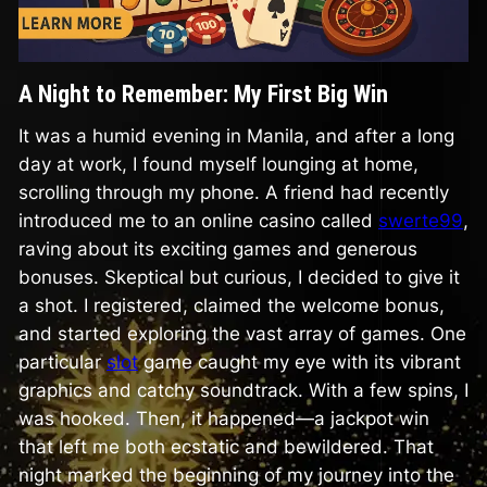
A Night to Remember: My First Big Win
It was a humid evening in Manila, and after a long
day at work, I found myself lounging at home,
scrolling through my phone. A friend had recently
introduced me to an online casino called
swerte99
,
raving about its exciting games and generous
bonuses. Skeptical but curious, I decided to give it
a shot. I registered, claimed the welcome bonus,
and started exploring the vast array of games. One
particular
slot
game caught my eye with its vibrant
graphics and catchy soundtrack. With a few spins, I
was hooked. Then, it happened—a jackpot win
that left me both ecstatic and bewildered. That
night marked the beginning of my journey into the