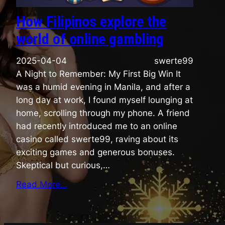
How Filipinos explore the
world of online gambling
2025-04-04
swerte99
A Night to Remember: My First Big Win It
was a humid evening in Manila, and after a
long day at work, I found myself lounging at
home, scrolling through my phone. A friend
had recently introduced me to an online
casino called swerte99, raving about its
exciting games and generous bonuses.
Skeptical but curious,…
Read More…