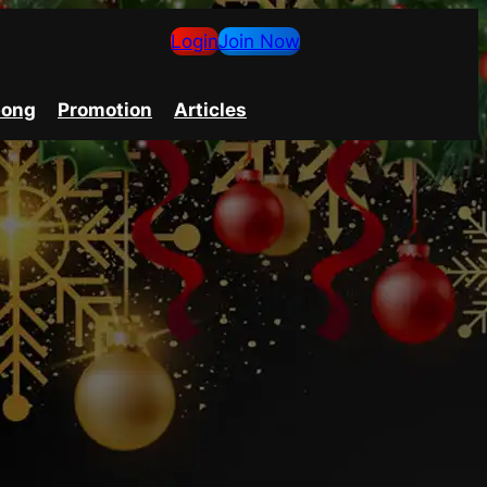
Login
Join Now
bong
Promotion
Articles