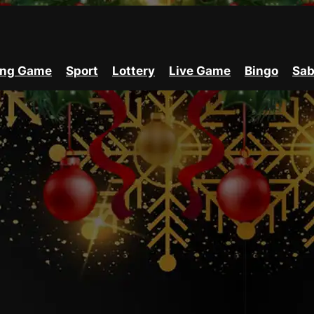
ing Game
Sport
Lottery
Live Game
Bingo
Sa