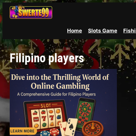
Skip
to
content
Home
Slots Game
Fish
Filipino players