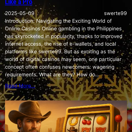
Like a Pro
2025-05-09
swerte99
Introduction: Navigating the Exciting World of
Online Casinos Online gambling in the Philippines
has skyrocketed in popularity, thanks to improved
internet access, the rise of e-wallets, and local
platforms like swerte99. But as exciting as the
world of digital casinos may seem, one particular
concept often confuses newcomers: wagering
requirements. What are they? How do…
Read More…