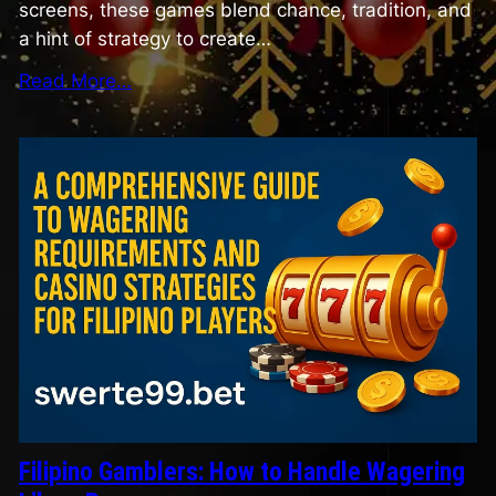
screens, these games blend chance, tradition, and
a hint of strategy to create…
Read More…
Filipino Gamblers: How to Handle Wagering