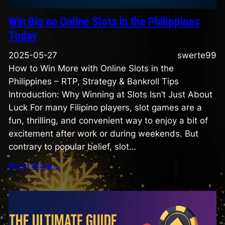
Win Big on Online Slots in the Philippines
Today
2025-05-27
swerte99
How to Win More with Online Slots in the
Philippines – RTP, Strategy & Bankroll Tips
Introduction: Why Winning at Slots Isn’t Just About
Luck For many Filipino players, slot games are a
fun, thrilling, and convenient way to enjoy a bit of
excitement after work or during weekends. But
contrary to popular belief, slot…
Read More…