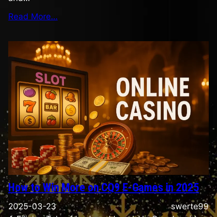
Read More…
How to Win More on CQ9 E-Games in 2025
2025-03-23
swerte99