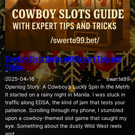
Cowboy Slots Guide with Expert Tips and
Tricks
2025-04-16
swerte99
Opening Story: A Cowboy’s Lucky Spin in the Metro
It started on a rainy night in Manila. I was stuck in
traffic along EDSA, the kind of jam that tests your
patience. Scrolling through my phone, I stumbled
upon a cowboy-themed slot game that caught my
eye. Something about the dusty Wild West reels
and…