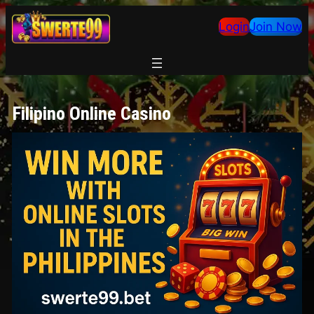
Skip
Login
Join Now
to
content
Filipino Online Casino