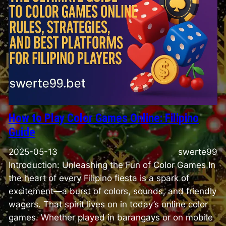
How to Play Color Games Online: Filipino
Guide
2025-05-13
swerte99
Introduction: Unleashing the Fun of Color Games In
the heart of every Filipino fiesta is a spark of
excitement—a burst of colors, sounds, and friendly
wagers. That spirit lives on in today’s online color
games. Whether played in barangays or on mobile