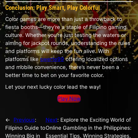
Conclusion: Play Smart, Play Colorful
Color games are more than just a throwback to
fiesta booths—they’re a staple of Filipino gaming
culture. Whether you’re just testing the waters or
aiming for jackpot rounds, understanding the rules
and platforms will keep the fun alive. With
platforms like
swerte99
offering localized options
and mobile convenience, there’s never been a
better time to bet on your favorite color.
Let your next lucky color lead the way!
Play Now
←
Previous
:
Next
:
Explore the Exciting World of
Filipino Guide to
Online Gambling in the Philippines:
Winning Big in
Essential Tips, Winning Strategies,