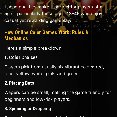
These qualities make it perfect for players of all
ages, particularly those aged 18–45 who enjoy
casual yet rewarding gameplay.
How Online Color Games Work: Rules &
Mechanics
Here’s a simple breakdown:
1. Color Choices
Players pick from usually six vibrant colors: red,
blue, yellow, white, pink, and green.
2. Placing Bets
Wagers can be small, making the game friendly for
beginners and low-risk players.
3. Spinning or Dropping