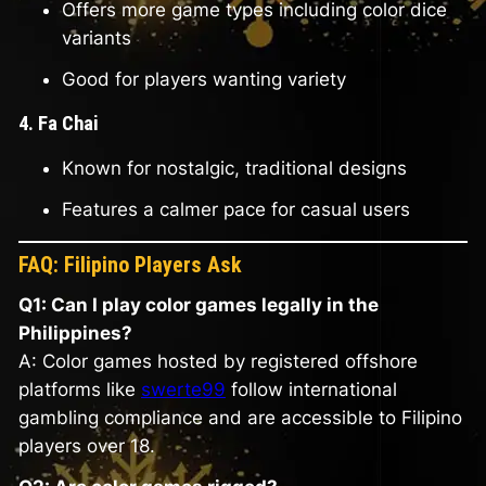
Offers more game types including color dice
variants
Good for players wanting variety
4.
Fa Chai
Known for nostalgic, traditional designs
Features a calmer pace for casual users
FAQ: Filipino Players Ask
Q1: Can I play color games legally in the
Philippines?
A: Color games hosted by registered offshore
platforms like
swerte99
follow international
gambling compliance and are accessible to Filipino
players over 18.