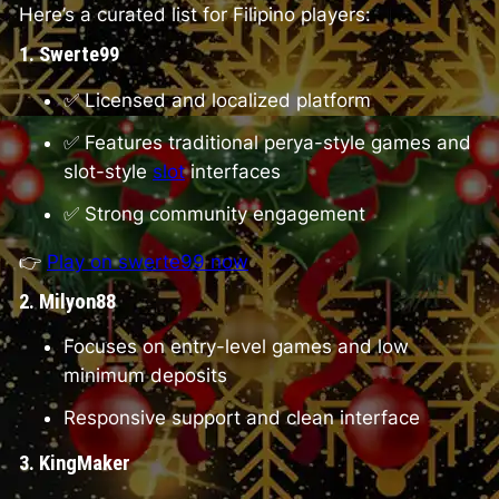
Here’s a curated list for Filipino players:
1.
Swerte99
✅ Licensed and localized platform
✅ Features traditional perya-style games and
slot-style
slot
interfaces
✅ Strong community engagement
👉
Play on swerte99 now
2.
Milyon88
Focuses on entry-level games and low
minimum deposits
Responsive support and clean interface
3.
KingMaker