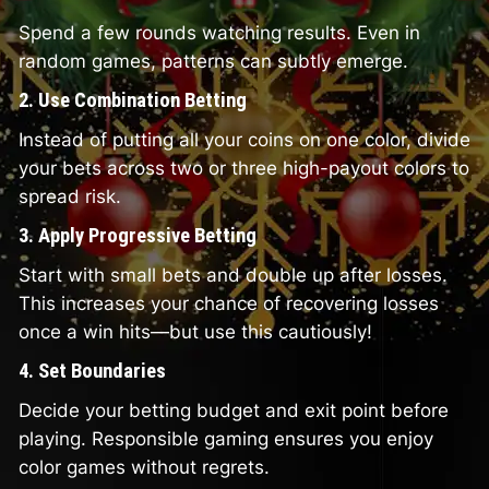
Spend a few rounds watching results. Even in
random games, patterns can subtly emerge.
2. Use Combination Betting
Instead of putting all your coins on one color, divide
your bets across two or three high-payout colors to
spread risk.
3. Apply Progressive Betting
Start with small bets and double up after losses.
This increases your chance of recovering losses
once a win hits—but use this cautiously!
4. Set Boundaries
Decide your betting budget and exit point before
playing. Responsible gaming ensures you enjoy
color games without regrets.