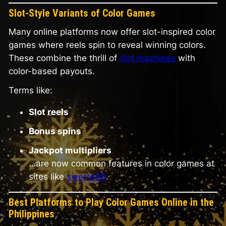
Slot-Style Variants of Color Games
Many online platforms now offer slot-inspired color
games where reels spin to reveal winning colors.
These combine the thrill of
slot machines
with
color-based payouts.
Terms like:
Slot reels
Bonus spins
Jackpot multipliers
…are now common features in color games at
sites like
swerte99
.
Best Platforms to Play Color Games Online in the
Philippines