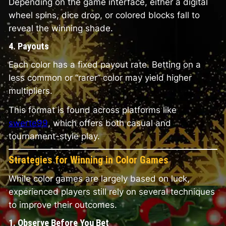
Depending on the game interface, either a digital
wheel spins, dice drop, or colored blocks fall to
reveal the winning shade.
4. Payouts
Each color has a fixed payout rate. Betting on a
less common or “rarer” color may yield higher
multipliers.
This format is found across platforms like
swerte99
, which offers both casual and
tournament-style play.
Strategies for Winning in Color Games
While color games are largely based on luck,
experienced players still rely on several techniques
to improve their outcomes.
1. Observe Before You Bet