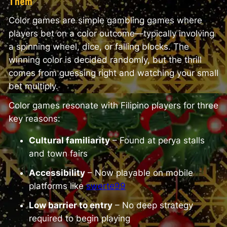
Them
Color games are simple gambling games where
players bet on a color outcome—typically involving
a spinning wheel, dice, or falling blocks. The
winning color is decided randomly, but the thrill
comes from guessing right and watching your small
bet multiply.
Color games resonate with Filipino players for three
key reasons:
Cultural familiarity
– Found at perya stalls
and town fairs
Accessibility
– Now playable on mobile
platforms like
swerte99
Low barrier to entry
– No deep strategy
required to begin playing