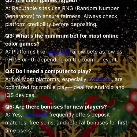
Q2: Are color games rigged?
A: Reputable sites use RNG (Random Number
Generators) to ensure fairness. Always check
platform credibility before depositing.
Q3: What’s the minimum bet for most online
color games?
A: Platforms like
swerte99
allow bets as low as
PHP 5 or 10, depending on the room or event.
Q4: Do I need a computer to play?
A: No! Most platforms, especially
swerte99
, are
optimized for mobile play—ideal for Android and
iOS devices.
Q5: Are there bonuses for new players?
A: Yes,
swerte99
frequently offers deposit
matches, free spins, and referral bonuses for first-
time users.