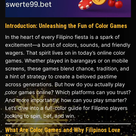
Introduction: Unleashing the Fun of Color Games
In the heart of every Filipino fiesta is a spark of
excitement—a burst of colors, sounds, and friendly
wagers. That spirit lives on in today’s online color
games. Whether played in barangays or on mobile
screens, these games blend chance, tradition, and
a hint of strategy to create a beloved pastime
across generations. But how do you actually play
color games online? Which platforms can you trust?
And more importantly, how can you play smarter?
Let’s dive into a full-color guide for Filipino players
looking to spin, bet, and win.
What Are Color Games and Why Filipinos Love