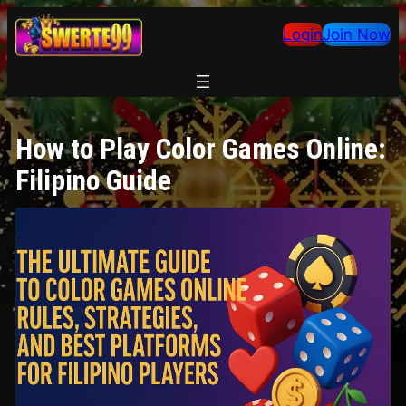
Skip
Login
Join Now
to
content
How to Play Color Games Online:
Filipino Guide