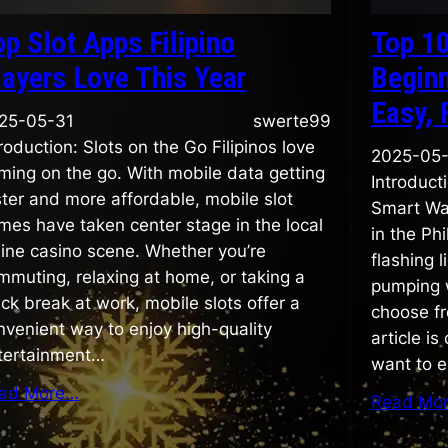
op Slot Apps Filipino
Top 10
layers Love This Year
Beginn
Easy, 
25-05-31
swerte99
troduction: Slots on the Go Filipinos love
2025-05
ming on the go. With mobile data getting
Introduct
ster and more affordable, mobile slot
Smart Way 
mes have taken center stage in the local
in the Ph
line casino scene. Whether you’re
flashing l
mmuting, relaxing at home, or taking a
pumping 
ick break at work, mobile slots offer a
choose fr
nvenient way to enjoy high-quality
article is
tertainment…
want to e
ad More…
Read Mo