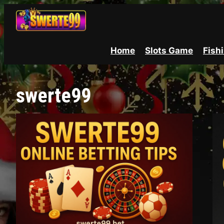
Skip
to
content
Home
Slots Game
Fish
swerte99