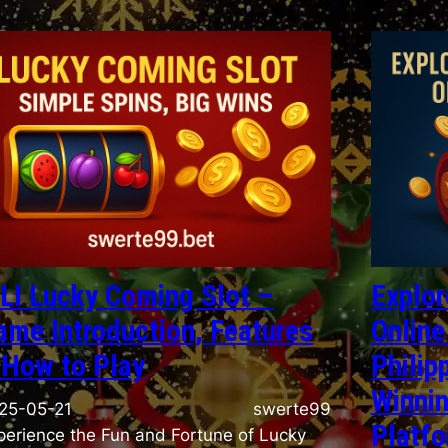
ILI Lucky Coming Slot –
Explor
ame Introduction, Features
Online
 How to Play
Philip
Winnin
25-05-21
swerte99
Platf
perience the Fun and Fortune of Lucky