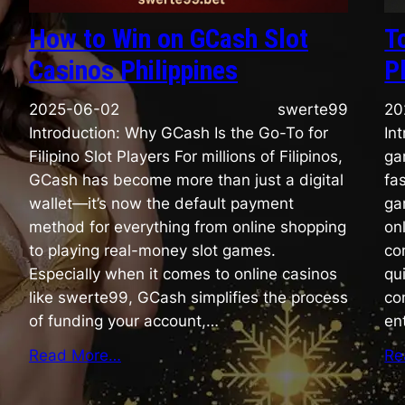
How to Win on GCash Slot
T
Casinos Philippines
P
2025-06-02
swerte99
20
Introduction: Why GCash Is the Go-To for
In
Filipino Slot Players For millions of Filipinos,
ga
GCash has become more than just a digital
fa
wallet—it’s now the default payment
ga
method for everything from online shopping
on
to playing real-money slot games.
co
Especially when it comes to online casinos
qu
like swerte99, GCash simplifies the process
co
of funding your account,…
en
Read More…
Re