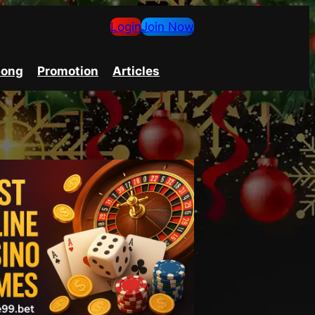
Login
Join Now
bong
Promotion
Articles