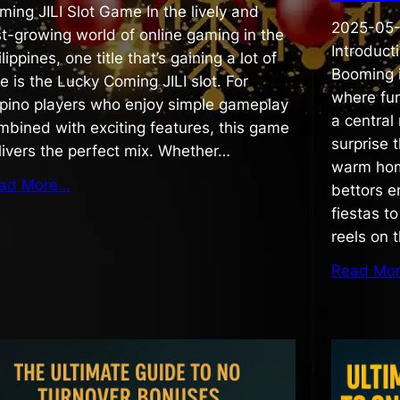
ming JILI Slot Game In the lively and
2025-05
st-growing world of online gaming in the
Introduct
lippines, one title that’s gaining a lot of
Booming i
ve is the Lucky Coming JILI slot. For
where fun
lipino players who enjoy simple gameplay
a central 
mbined with exciting features, this game
surprise 
livers the perfect mix. Whether…
warm home
ad More…
bettors e
fiestas t
reels on 
Read Mo