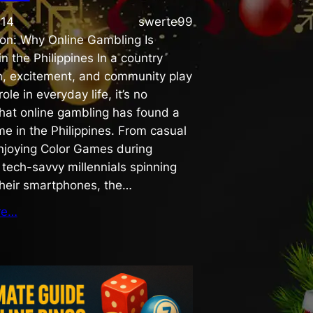
-14
swerte99
ion: Why Online Gambling Is
n the Philippines In a country
, excitement, and community play
role in everyday life, it’s no
that online gambling has found a
 in the Philippines. From casual
njoying Color Games during
o tech-savvy millennials spinning
their smartphones, the…
re…