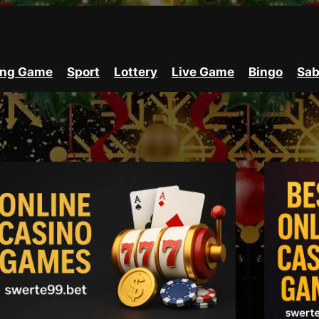
ing Game
Sport
Lottery
Live Game
Bingo
Sa