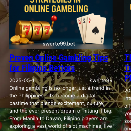
Proven Online Gambling Tips
T
for Filipino Bettors
T
P
2025-05-11
swerte99
Online gambling is no longer just a trend in
20
the Philippines—it’s become a digital
In
pastime that blends excitement, culture,
of
and the ever-present dream of hitting it big.
yo
From Manila to Davao, Filipino players are
so
exploring a vast world of slot machines, live
on