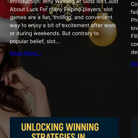
Introduction: Why Winning at Slots Isn’t Just
Co
About Luck For many Filipino players, slot
fa
games are a fun, thrilling, and convenient
Phi
way to enjoy a bit of excitement after work
lo
or during weekends. But contrary to
Fi
popular belief, slot…
co
de
Read More…
Re