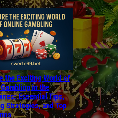
e the Exciting World of
 Gambling in the
pines: Essential Tips,
g Strategies, and Top
orms