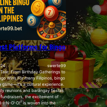
st Platforms for Bingo
-24
swerte99
o Tale: From Birthday Gatherings to
ngo Wins For many Filipinos, bingo
 a game—it’s a cultural experience.
ly reunions and barangay fiestas
 fundraisers, the excitement of
B-I-N-G-O!” is woven into the