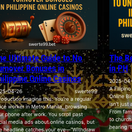
he Ultimate Guide to No
The Be
urnover Bonuses in
in PH
hilippine Online Casinos
2025-04
A Filipin
25-04-26
swerte99
Online Bi
troduction Imagine this: You’re a regular
isn’t just
fice worker in Metro Manila, browsing
From fami
ur phone after work. You scroll past
to church
cial media ads about online casinos, but
hearing “
e headline catches your eye—“Withdraw