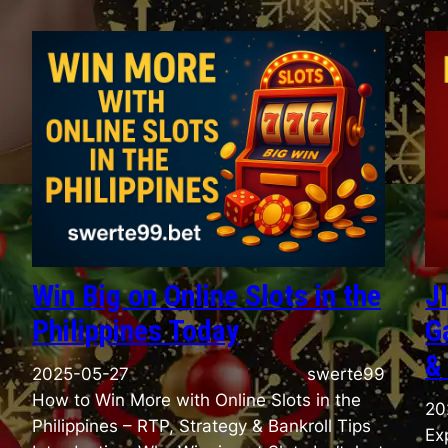
Win Big on Online Slots in the
J
Philippines Today
G
&
2025-05-27
swerte99
How to Win More with Online Slots in the
20
Philippines – RTP, Strategy & Bankroll Tips
Ex