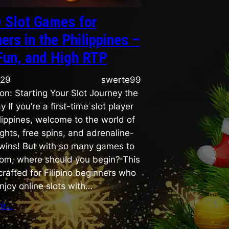
 Slot Games for
ers in the Philippines –
Fun, and High RTP
-29
swerte99
ion: Starting Your Slot Journey the
If you’re a first-time slot player
ilippines, welcome to the world of
ights, free spins, and adrenaline-
wins! But with so many games to
om, where should you begin? This
 crafted for Filipino beginners who
njoy online slots with…
re…