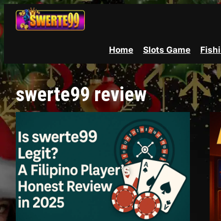
Skip
to
content
Home
Slots Game
Fish
swerte99 review