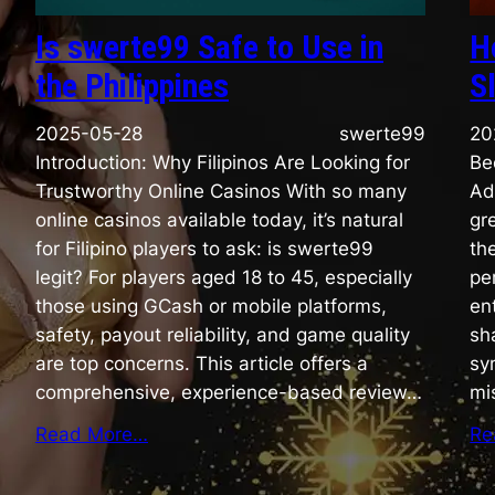
Is swerte99 Safe to Use in
H
the Philippines
S
2025-05-28
swerte99
20
Introduction: Why Filipinos Are Looking for
Be
Trustworthy Online Casinos With so many
Ad
online casinos available today, it’s natural
gr
for Filipino players to ask: is swerte99
th
legit? For players aged 18 to 45, especially
pe
those using GCash or mobile platforms,
en
safety, payout reliability, and game quality
sh
are top concerns. This article offers a
sy
comprehensive, experience-based review…
mi
Read More…
Re