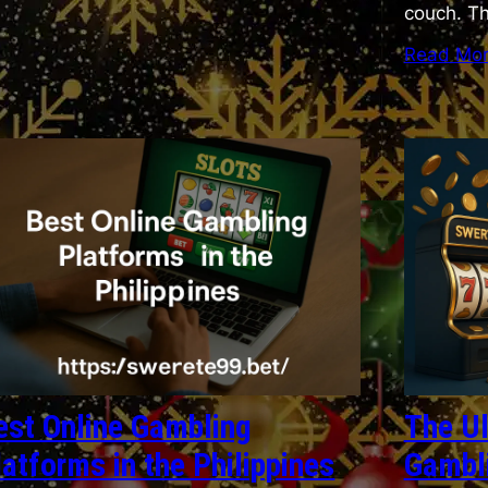
couch. T
Read Mo
est Online Gambling
The Ul
latforms in the Philippines
Gambli