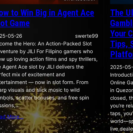
ow to Win Big in Agent Ace
The Ul
lot Game
Gambli
Your C
25-05-26
swerte99
Tips, 
come the Hero: An Action-Packed Slot
venture by JILI For Filipino gamers who
Platf
ew up loving action films and spy thrillers,
e Agent Ace slot by JILI delivers the
2025-05
rfect mix of excitement and
Introduct
tertainment — now in slot form. From
Online Ga
arp visuals and slick music to wild
in Quezon
mbols, scatter bonuses, and free spin
closed, t
ssions,…
you’re re
taps, you’
ad More…
world—spi
live deal