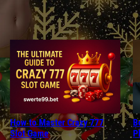
How to Master Crazy 777
B
Slot Game
P