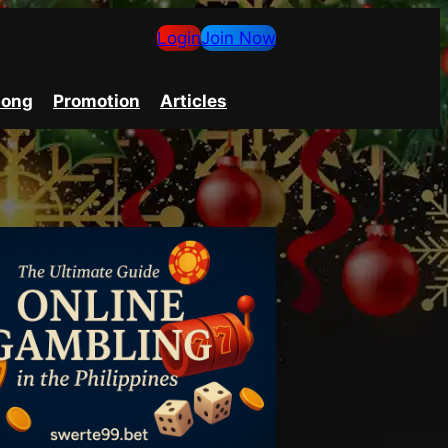
Login
Join Now
bong
Promotion
Articles