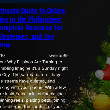
timate Guide to Online
ng in the Philippines:
omplete Resource for
Strategies, and Top
orms
-10
swerte99
ion: Why Filipinos Are Turning to
mbling Imagine it’s a Sunday night
 City. The sari-sari stores have
he streets have quieted, and
laxing with your phone. With a few
re inside a colorful online casino
nning reels, placing bets, joining
ers—all from the comfort of your