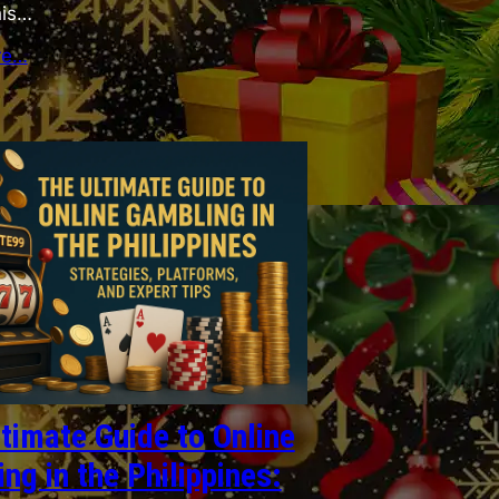
his…
re…
timate Guide to Online
ng in the Philippines: