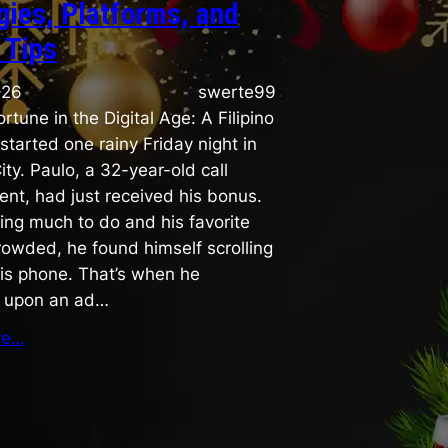
gies, Platforms, and
 Tips
-26
swerte99
rtune in the Digital Age: A Filipino
l started one rainy Friday night in
ty. Paulo, a 32-year-old call
ent, had just received his bonus.
ing much to do and his favorite
rowded, he found himself scrolling
is phone. That’s when he
 upon an ad…
re…