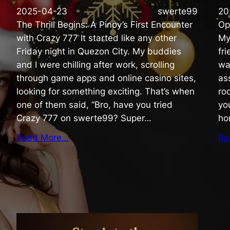
2025-04-23
swerte99
20
The Thrill Begins: A Pinoy’s First Encounter
Op
with Crazy 777 It started like any other
My
Friday night in Quezon City. My buddies
fr
and I were chilling after work, scrolling
wa
through game apps and online casino sites,
as
looking for something exciting. That’s when
ro
one of them said, “Bro, have you tried
yo
Crazy 777 on swerte99? Super…
ho
Read More…
Re