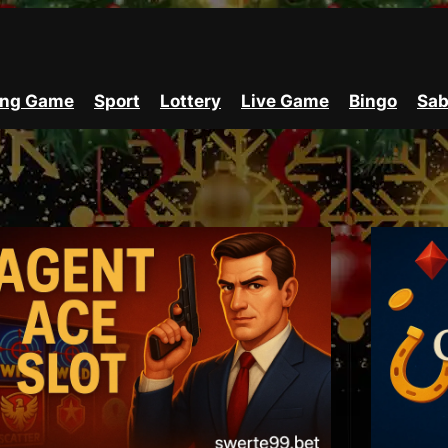
ing Game
Sport
Lottery
Live Game
Bingo
Sa