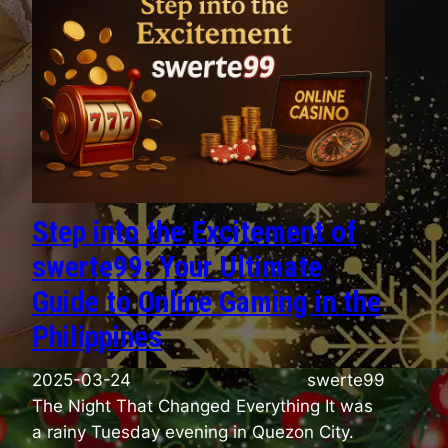
Step into the Excitement of
swerte99: Your Ultimate
Guide to Online Gaming in the
Philippines
2025-03-24
swerte99
The Night That Changed Everything It was
a rainy Tuesday evening in Quezon City.