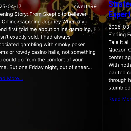
Strate
25-04-17
swerte99
Expert
ening Story: From Skeptic to Believer —
 Online Gambling Journey When my
2025-03
iend first told me about online gambling, I
Finding Fo
sn’t exactly sold. I had always
Tale It al
sociated gambling with smoky poker
Quezon Ci
oms or rowdy casino halls, not something
center ag
u could do from the comfort of your
With noth
me. But one Friday night, out of sheer…
bar too c
ad More…
through h
stumbled
Read Mo