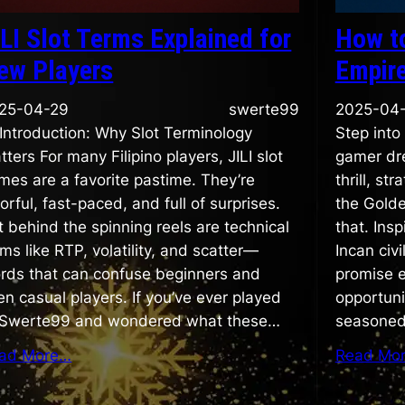
ILI Slot Terms Explained for
How to
ew Players
Empire
25-04-29
swerte99
2025-04
 Introduction: Why Slot Terminology
Step into
tters For many Filipino players, JILI slot
gamer dre
mes are a favorite pastime. They’re
thrill, s
lorful, fast-paced, and full of surprises.
the Golde
t behind the spinning reels are technical
that. Ins
rms like RTP, volatility, and scatter—
Incan civi
rds that can confuse beginners and
promise e
en casual players. If you’ve ever played
opportuni
 Swerte99 and wondered what these…
seasoned
ad More…
Read Mo