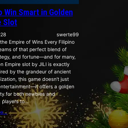
 Win Smart in Golden
 Slot
-28
swerte99
 the Empire of Wins Every Filipino
ams of that perfect blend of
trategy, and fortune—and for many,
n Empire slot by JILI is exactly
pired by the grandeur of ancient
lization, this game doesn’t just
ntertainment—it offers a golden
ty for both newbies and
 players to…
re…