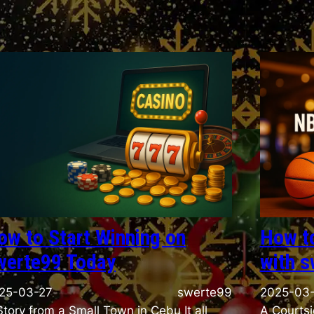
ow to Start Winning on
How t
werte99 Today
with 
25-03-27
swerte99
2025-03
Story from a Small Town in Cebu It all
A Courtsi