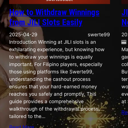
How to Withdraw Winnings
J
from JILI Slots Easily
N
2025-04-29
swerte99
20
Introduction Winning at JILI slots is an
🎰
exhilarating experience, but knowing how
Ma
to withdraw your winnings is equally
ga
important. For Filipino players, especially
co
those using platforms like Swerte99,
Bu
understanding the cashout process
te
ensures that your hard-earned money
wo
reaches you safely and promptly. This
ev
guide provides a comprehensive
at
walkthrough of the withdrawal process,
Re
tailored to the…
Read More…