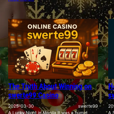
The Truth About Winning on
H
swerte99 Casino
s
2025-03-30
swerte99
20
A Lucky Night in Manila It was a humid
A 