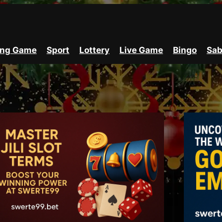
ing Game
Sport
Lottery
Live Game
Bingo
Sa