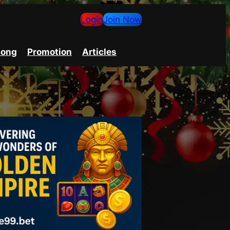
Login
Join Now
bong
Promotion
Articles