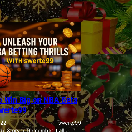
o Win Big on NBA Bets
swerte99
-22
swerte99
de Story to Remember It all