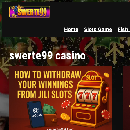
Skip
to
content
Home
Slots Game
Fish
swerte99 casino