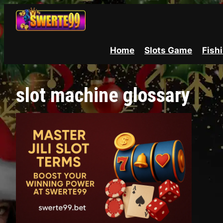
Skip
to
content
Home
Slots Game
Fish
slot machine glossary