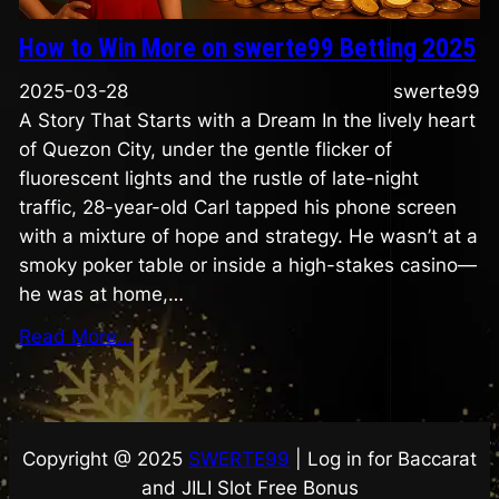
How to Win More on swerte99 Betting 2025
2025-03-28
swerte99
A Story That Starts with a Dream In the lively heart
of Quezon City, under the gentle flicker of
fluorescent lights and the rustle of late-night
traffic, 28-year-old Carl tapped his phone screen
with a mixture of hope and strategy. He wasn’t at a
smoky poker table or inside a high-stakes casino—
he was at home,…
Read More…
Copyright @ 2025
SWERTE99
| Log in for Baccarat
and JILI Slot Free Bonus