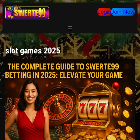
Skip
Login
Join Now
to
content
slot games 2025