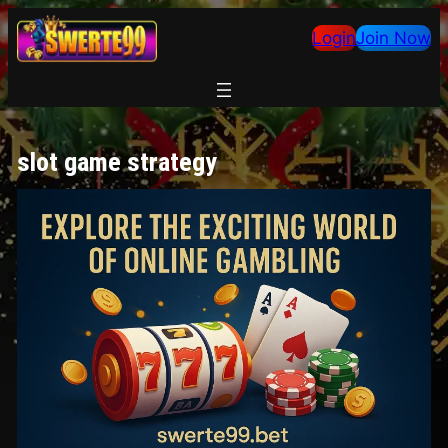
Skip
Login
Join Now
to
content
slot game strategy