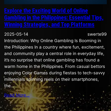
Explore the Exciting World of Online
Gambling in the Philippines: Essential Tips,
Winning Strategies, and Top Platforms
2025-05-14
swerte99
Introduction: Why Online Gambling Is Booming in
the Philippines In a country where fun, excitement,
and community play a central role in everyday life,
it’s no surprise that online gambling has found a
warm home in the Philippines. From casual bettors
enjoying Color Games during fiestas to tech-savvy
millennials spinning reels on their smartphones,
the…
Read More…