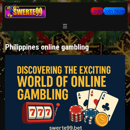
Skip
Login
Join Now
to
content
Philippines online gambling