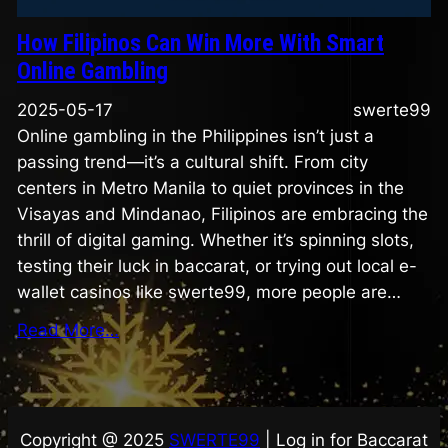
How Filipinos Can Win More With Smart
Online Gambling
2025-05-17
swerte99
Online gambling in the Philippines isn’t just a
passing trend—it’s a cultural shift. From city
centers in Metro Manila to quiet provinces in the
Visayas and Mindanao, Filipinos are embracing the
thrill of digital gaming. Whether it’s spinning slots,
testing their luck in baccarat, or trying out local e-
wallet casinos like swerte99, more people are…
Read More…
Copyright @ 2025
SWERTE99
| Log in for Baccarat