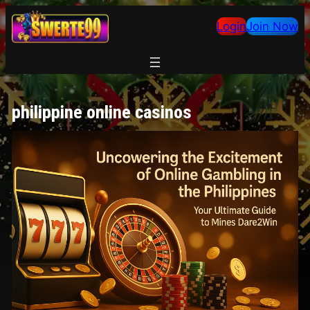
Skip
Login
Join Now
to
content
philippine online casinos