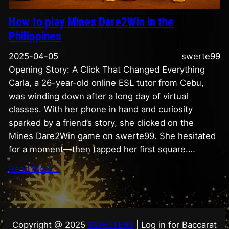
How to play Mines Dare2Win in the
Philippines
2025-04-05
swerte99
Opening Story: A Click That Changed Everything
Carla, a 26-year-old online ESL tutor from Cebu,
was winding down after a long day of virtual
classes. With her phone in hand and curiosity
sparked by a friend’s story, she clicked on the
Mines Dare2Win game on swerte99. She hesitated
for a moment—then tapped her first square.…
Read More…
Copyright @ 2025
SWERTE99
| Log in for Baccarat