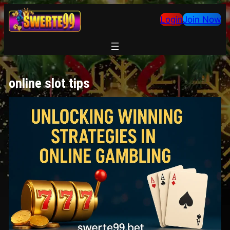
Skip
Login
Join Now
to
content
online slot tips