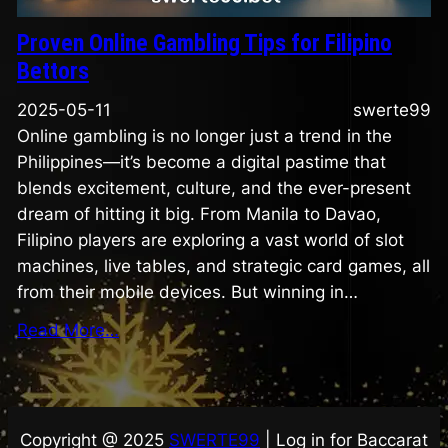
Proven Online Gambling Tips for Filipino
Bettors
2025-05-11
swerte99
Online gambling is no longer just a trend in the
Philippines—it’s become a digital pastime that
blends excitement, culture, and the ever-present
dream of hitting it big. From Manila to Davao,
Filipino players are exploring a vast world of slot
machines, live tables, and strategic card games, all
from their mobile devices. But winning in…
Read More…
Copyright @ 2025
SWERTE99
| Log in for Baccarat