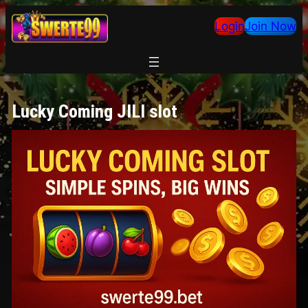
Skip
Login
Join Now
to
content
Lucky Coming JILI slot