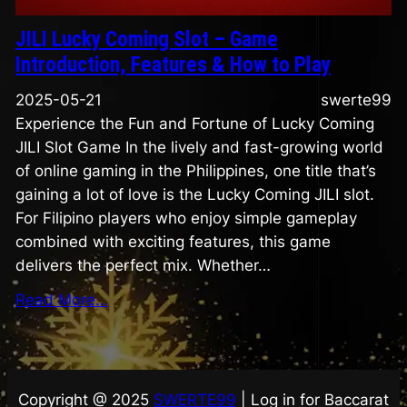
JILI Lucky Coming Slot – Game
Introduction, Features & How to Play
2025-05-21
swerte99
Experience the Fun and Fortune of Lucky Coming
JILI Slot Game In the lively and fast-growing world
of online gaming in the Philippines, one title that’s
gaining a lot of love is the Lucky Coming JILI slot.
For Filipino players who enjoy simple gameplay
combined with exciting features, this game
delivers the perfect mix. Whether…
Read More…
Copyright @ 2025
SWERTE99
| Log in for Baccarat