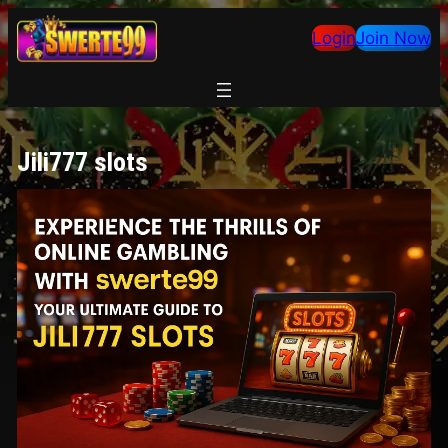
Skip
Login
Join Now
to
content
Jili777 slots