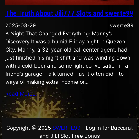
The Truth About Jili777 Slots and swerte99
2025-03-29
swerte99
A Night That Changed Everything: Manny’s
Discovery It was a humid Friday night in Quezon
City. Manny, a 32-year-old call center agent, had
just finished his night shift and was winding down
with a cold beer and some light conversation in a
friend’s garage. Talk turned—as it often did—to
ways of making extra income or…
Read More…
Copyright @ 2025
SWERTE99
| Log in for Baccarat
and JILI Slot Free Bonus