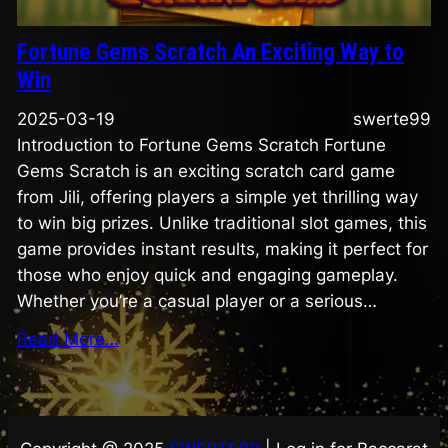
Fortune Gems Scratch An Exciting Way to
Win
2025-03-19
swerte99
Introduction to Fortune Gems Scratch Fortune
Gems Scratch is an exciting scratch card game
from Jili, offering players a simple yet thrilling way
to win big prizes. Unlike traditional slot games, this
game provides instant results, making it perfect for
those who enjoy quick and engaging gameplay.
Whether you’re a casual player or a serious…
Read More…