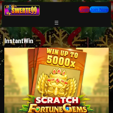
Skip
Login
Join Now
to
content
InstantWin