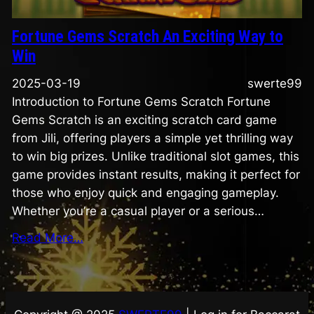
Fortune Gems Scratch An Exciting Way to
Win
2025-03-19
swerte99
Introduction to Fortune Gems Scratch Fortune
Gems Scratch is an exciting scratch card game
from Jili, offering players a simple yet thrilling way
to win big prizes. Unlike traditional slot games, this
game provides instant results, making it perfect for
those who enjoy quick and engaging gameplay.
Whether you’re a casual player or a serious…
Read More…