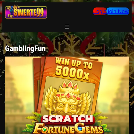
Skip
Login
Join Now
to
content
GamblingFun