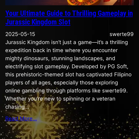
Your Ultimate Guide to Thrilling Gameplay in
Jurassic Kingdom Slot
2025-05-15
swerte99
Jurassic Kingdom isn’t just a game—it’s a thrilling
expedition back in time where you encounter
mighty dinosaurs, stunning landscapes, and
electrifying slot gameplay. Developed by PG Soft,
this prehistoric-themed slot has captivated Filipino
players of all ages, especially those exploring
online gambling through platforms like swerte99.
Whether you’re new to spinning or a veteran
chasing…
Read More…