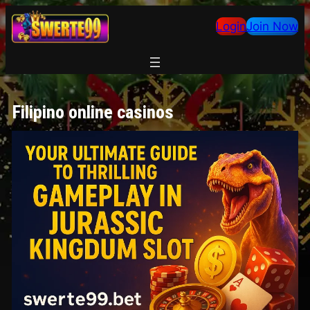
Skip
Login
Join Now
to
content
Filipino online casinos