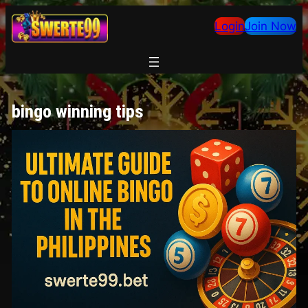
Skip
Login
Join Now
to
content
bingo winning tips