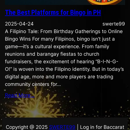
The Best Platforms for Bingo in PH
2025-04-24
swerte99
A Filipino Tale: From Birthday Gatherings to Online
Bingo Wins For many Filipinos, bingo isn’t just a
game—it’s a cultural experience. From family
reunions and barangay fiestas to church
fundraisers, the excitement of hearing “B-I-N-G-
O!” is woven into the Filipino identity. But in today’s
digital age, more and more players are trading
community centers for…
Read More…
Copyright @ 2025
SWERTE99
| Log in for Baccarat