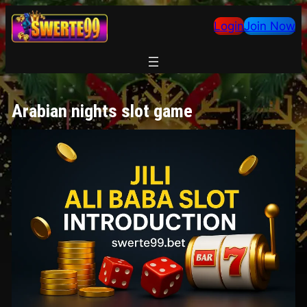
Skip
Login
Join Now
to
content
Arabian nights slot game