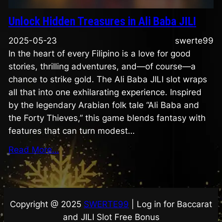
Unlock Hidden Treasures in Ali Baba JILI
2025-05-23
swerte99
In the heart of every Filipino is a love for good
stories, thrilling adventures, and—of course—a
chance to strike gold. The Ali Baba JILI slot wraps
all that into one exhilarating experience. Inspired
by the legendary Arabian folk tale “Ali Baba and
the Forty Thieves,” this game blends fantasy with
features that can turn modest…
Read More…
Copyright @ 2025
SWERTE99
| Log in for Baccarat
and JILI Slot Free Bonus