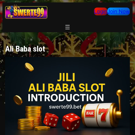
Skip
Login
Join Now
to
content
Ali Baba slot