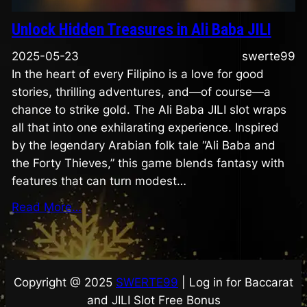
Unlock Hidden Treasures in Ali Baba JILI
2025-05-23
swerte99
In the heart of every Filipino is a love for good
stories, thrilling adventures, and—of course—a
chance to strike gold. The Ali Baba JILI slot wraps
all that into one exhilarating experience. Inspired
by the legendary Arabian folk tale “Ali Baba and
the Forty Thieves,” this game blends fantasy with
features that can turn modest…
Read More…
Copyright @ 2025
SWERTE99
| Log in for Baccarat
and JILI Slot Free Bonus