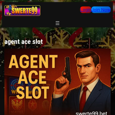
Skip
Login
Join Now
to
content
agent ace slot