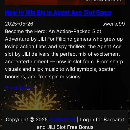
How to Win Big in Agent Ace Slot Game
2025-05-26
swerte99
Become the Hero: An Action-Packed Slot
Adventure by JILI For Filipino gamers who grew up
loving action films and spy thrillers, the Agent Ace
slot by JILI delivers the perfect mix of excitement
and entertainment — now in slot form. From sharp
visuals and slick music to wild symbols, scatter
bonuses, and free spin missions,…
Read More…
Copyright @ 2025
SWERTE99
| Log in for Baccarat
and JILI Slot Free Bonus